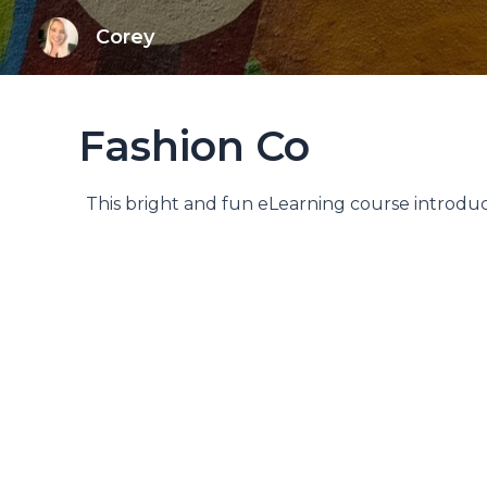
Skip
Corey
to
content
Fashion Co
This bright and fun eLearning course introduce