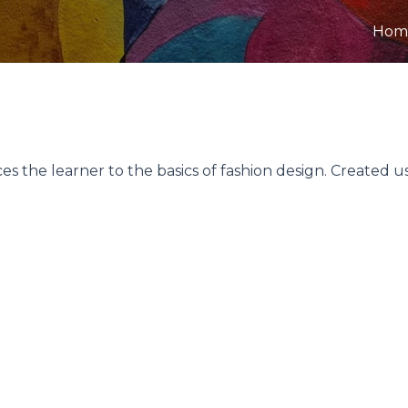
Hom
s the learner to the basics of fashion design. Created u