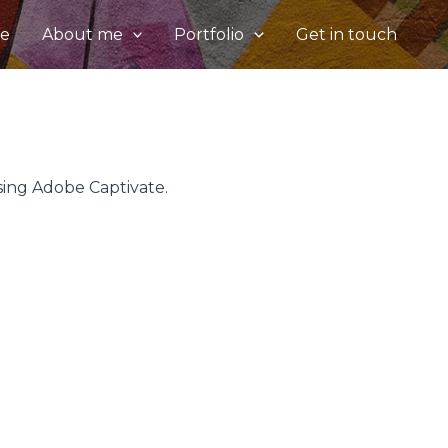
e
About me
Portfolio
Get in touch
sing Adobe Captivate.