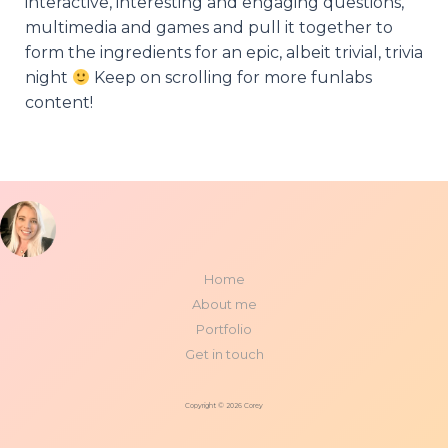
interactive, interesting and engaging questions,
multimedia and games and pull it together to
form the ingredients for an epic, albeit trivial, trivia
night
Keep on scrolling for more funlabs
content!
Home
About me
Portfolio
Get in touch
Copyright © 2026 Corey