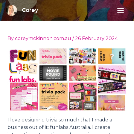
Skip
Corey
to
Mai
content
Men
By
coreymckinnon.com.au
/
26 February 2024
I love designing trivia so much that I made a
business out of it: funlabs Australia. I create